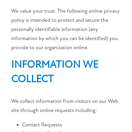
We value your trust. The following online privacy
MAP + DIRECTIONS
policy is intended to protect and secure the
personally identifiable information (any
CONTACT US
information by which you can be identified) you
provide to our organization online.
APPLY NOW
INFORMATION WE
RESIDENTS
COLLECT
SCHEDULE A TOUR
We collect information from visitors on our Web
SCHEDULE
site through online requests including:
A
TOUR
Contact Requests