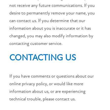
not receive any future communications. If you
desire to permanently remove your name, you
can contact us. If you determine that our
information about you is inaccurate or it has
changed, you may also modify information by
contacting customer service.
CONTACTING US
If you have comments or questions about our
online privacy policy, or would like more
information about us, or are experiencing
technical trouble, please contact us.