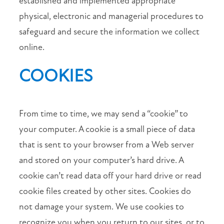
established and implemented appropriate
physical, electronic and managerial procedures to
safeguard and secure the information we collect
online.
COOKIES
From time to time, we may send a “cookie” to
your computer. A cookie is a small piece of data
that is sent to your browser from a Web server
and stored on your computer’s hard drive. A
cookie can’t read data off your hard drive or read
cookie files created by other sites. Cookies do
not damage your system. We use cookies to
recognize you when you return to our sites, or to