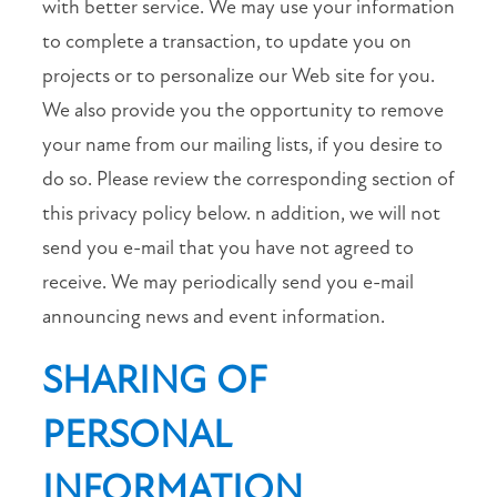
with better service. We may use your information
10:00AM
-
to complete a transaction, to update you on
4:00PM
projects or to personalize our Web site for you.
SUNDAY:
CLOSED
We also provide you the opportunity to remove
your name from our mailing lists, if you desire to
do so. Please review the corresponding section of
this privacy policy below. n addition, we will not
send you e-mail that you have not agreed to
receive. We may periodically send you e-mail
announcing news and event information.
SHARING OF
PERSONAL
INFORMATION