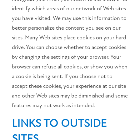
identify which areas of our network of Web sites
you have visited. We may use this information to
better personalize the content you see on our
sites. Many Web sites place cookies on your hard
drive. You can choose whether to accept cookies
by changing the settings of your browser. Your
browser can refuse all cookies, or show you when
a cookie is being sent. If you choose not to
accept these cookies, your experience at our site
and other Web sites may be diminished and some
features may not work as intended.
LINKS TO OUTSIDE
SITES