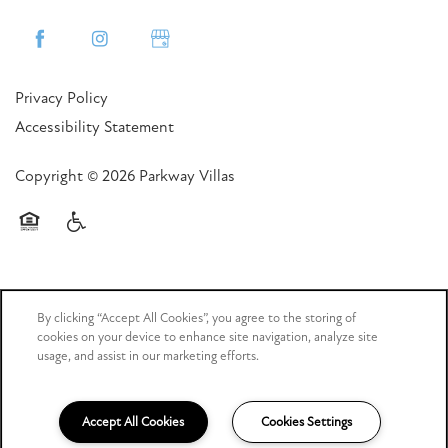
Privacy Policy
Accessibility Statement
Copyright ©
2026
Parkway Villas
Equal Opportunity Housing
Handicap Friendly
By clicking “Accept All Cookies”, you agree to the storing of
cookies on your device to enhance site navigation, analyze site
usage, and assist in our marketing efforts.
Managed by
Accept All Cookies
Cookies Settings