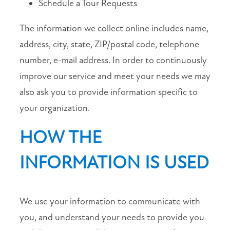
Schedule a Tour Requests
RESIDENT
LOGIN
The information we collect online includes name,
address, city, state, ZIP/postal code, telephone
101
number, e-mail address. In order to continuously
Barnes
Lane
improve our service and meet your needs we may
Broussard
,
also ask you to provide information specific to
LA
your organization.
70518
HOW THE
(25 reviews)
INFORMATION IS USED
MONDAY
-
FRIDAY:
9:00AM
We use your information to communicate with
-
6:00PM
you, and understand your needs to provide you
SATURDAY: