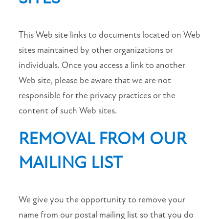
This Web site links to documents located on Web
sites maintained by other organizations or
individuals. Once you access a link to another
Web site, please be aware that we are not
responsible for the privacy practices or the
content of such Web sites.
REMOVAL FROM OUR
MAILING LIST
We give you the opportunity to remove your
name from our postal mailing list so that you do