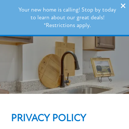
101 Barnes Lane
Your new home is calling! Stop by today
Broussard, LA 70518
to learn about our great deals!
*Restrictions apply.
337-539-3353
FLOOR PLANS
PHOTO GALLERY
VIRTUAL TOUR
AMENITIES
PRIVACY POLICY
NEIGHBORHOOD