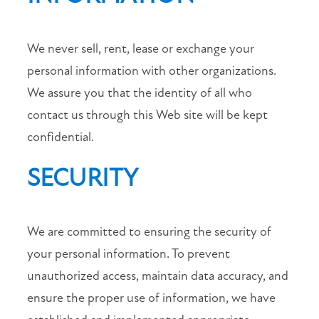
We never sell, rent, lease or exchange your
personal information with other organizations.
We assure you that the identity of all who
contact us through this Web site will be kept
confidential.
SECURITY
We are committed to ensuring the security of
your personal information. To prevent
unauthorized access, maintain data accuracy, and
ensure the proper use of information, we have