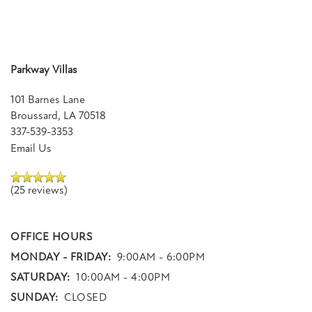
Parkway Villas
101 Barnes Lane
Broussard
,
LA
70518
337-539-3353
Email Us
(25 reviews)
OFFICE HOURS
MONDAY - FRIDAY:
9:00AM - 6:00PM
SATURDAY:
10:00AM - 4:00PM
SUNDAY:
CLOSED