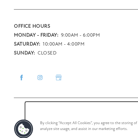
OFFICE HOURS
MONDAY - FRIDAY:
9:00AM - 6:00PM
SATURDAY:
10:00AM - 4:00PM
SUNDAY:
CLOSED
By clicking “Accept All Cookies”, you agree to the storing o
analyze site usage, and assist in our marketing efforts.