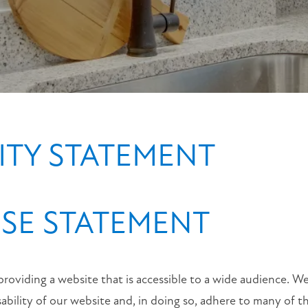
Lane
Broussard
,
LA
70518
(25 reviews)
MONDAY
-
LITY STATEMENT
FRIDAY:
9:00AM
-
6:00PM
SE STATEMENT
SATURDAY:
10:00AM
-
4:00PM
SUNDAY:
providing a website that is accessible to a wide audience. We
CLOSED
sability of our website and, in doing so, adhere to many of t