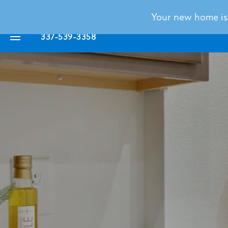
Your new home is c
337-539-3358
FLOOR PLANS
PHOTO GALLERY
VIRTUAL TOUR
AMENITIES
NEIGHBORHOOD