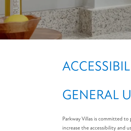
MAP + DIRECTIONS
CONTACT US
ACCESSIBI
GENERAL U
Parkway Villas is committed to 
increase the accessibility and u