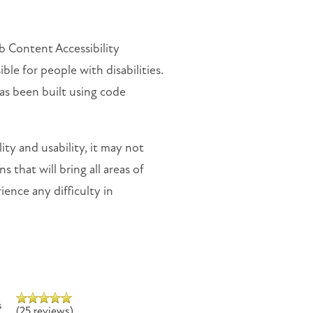
 Content Accessibility
e for people with disabilities.
as been built using code
ty and usability, it may not
 that will bring all areas of
ience any difficulty in
s
(25 reviews)