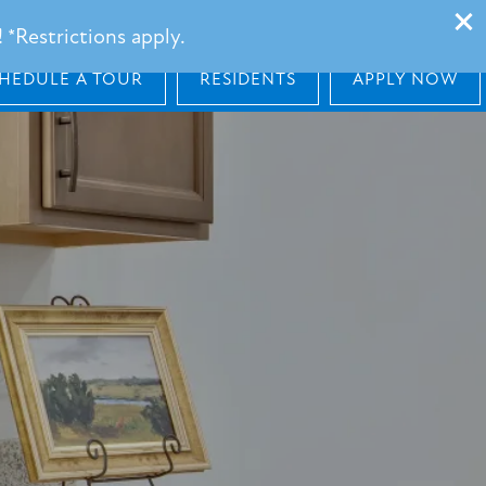
101 Barnes Lane, Broussard, LA 70518
 *Restrictions apply.
HEDULE A TOUR
RESIDENTS
APPLY NOW