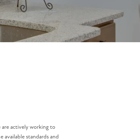
 are actively working to
he available standards and