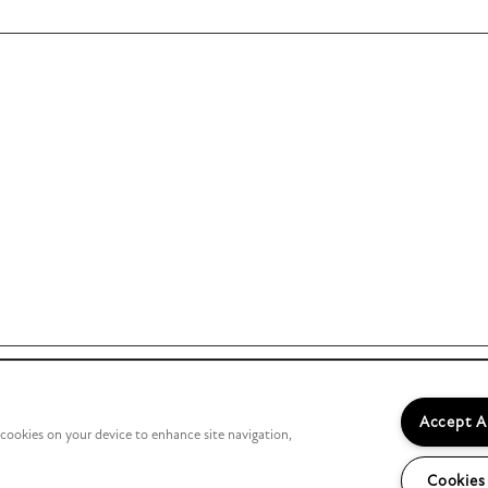
Accept A
f cookies on your device to enhance site navigation,
Managed by
Cookies