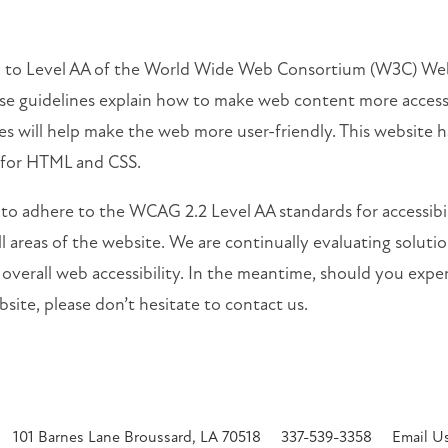
rm to Level AA of the World Wide Web Consortium (W3C) Web
e guidelines explain how to make web content more accessibl
s will help make the web more user-friendly. This website h
 for HTML and CSS.
 to adhere to the WCAG 2.2 Level AA standards for accessibili
l areas of the website. We are continually evaluating solutions
 overall web accessibility. In the meantime, should you exper
site, please don’t hesitate to contact us.
101 Barnes Lane
Broussard
,
LA
70518
337-539-3358
Email U