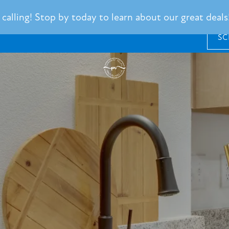
alling! Stop by today to learn about our great deals!
SC
SCHEDULE
A
TOUR
RESIDENT
LOGIN
101
Barnes