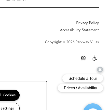
Privacy Policy
Accessibility Statement
Copyright ©
2026
Parkway Villas
Equal Opportunit
Handicap F
ll Cookies
 Settings