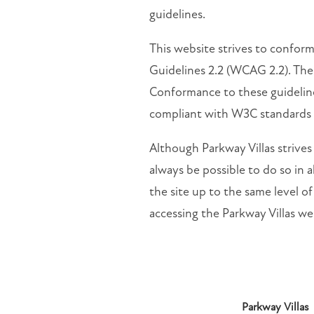
guidelines.
This website strives to confo
Guidelines 2.2 (WCAG 2.2). Thes
Conformance to these guideline
compliant with W3C standards
Although Parkway Villas strives
always be possible to do so in al
the site up to the same level of
accessing the Parkway Villas web
Parkway Villas